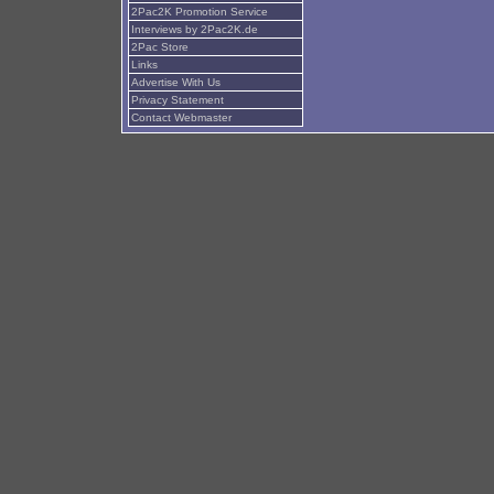
2Pac2K Promotion Service
Interviews by 2Pac2K.de
2Pac Store
Links
Advertise With Us
Privacy Statement
Contact Webmaster