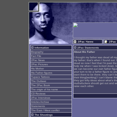
Information
2Pac Statements
Biography
About His Father
Fact File
I thought my father was dead all my 
2Pac News
my father; that's when I found out. 
dead so now I feel that I'm past th
2Pac Pictures
help me when I was locked down, but
His Mother
we can become our own father figur
your turn to be a father figure to a
His Father figures
want them to be there, they can't 
Tupacs Tattoos
their thing[working] I can't blame t
they got lofty ideas about what's th
The Outlawz
muthafuckers should get out and work
The 2Pac Book
raise each other.
The origin of his name
CD Reviews
2Pac Interviews
Articles Archive
Statements
The East / West conflict
The Shootings