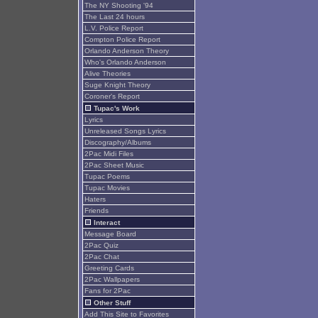
The NY Shooting '94
The Last 24 hours
L.V. Police Report
Compton Police Report
Orlando Anderson Theory
Who's Orlando Anderson
Alive Theories
Suge Knight Theory
Coroner's Report
Tupac's Work
Lyrics
Unreleased Songs Lyrics
Discography/Albums
2Pac Midi Files
2Pac Sheet Music
Tupac Poems
Tupac Movies
Haters
Friends
Interact
Message Board
2Pac Quiz
2Pac Chat
Greeting Cards
2Pac Wallpapers
Fans for 2Pac
Other Stuff
Add This Site to Favorites