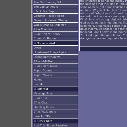
the churches took half the money th
The NY Shooting '94
the buildings that they use to "pr
The Last 24 hours
some of these got damn churches la
out here. Why ain't God lettin' the
L.V. Police Report
talk to me? Why does God need col
Compton Police Report
wanted to talk to me in a pretty spo
Why? So that's wrong religion-I bel
Orlando Anderson Theory
God would put us in the ghetto. Th
Who's Orlando Anderson
even more. That makes sense that if 
devil; that makes sense! I see that 
Alive Theories
them but I don't belive in the broth
Suge Knight Theory
You God, open the gate for me. You 
And get me free and up outta here. T
Coroner's Report
Tupac's Work
Lyrics
Unreleased Songs Lyrics
Discography/Albums
2Pac Midi Files
2Pac Sheet Music
Tupac Poems
Tupac Movies
Haters
Friends
Interact
Message Board
2Pac Quiz
2Pac Chat
Greeting Cards
2Pac Wallpapers
Fans for 2Pac
Other Stuff
Add This Site to Favorites