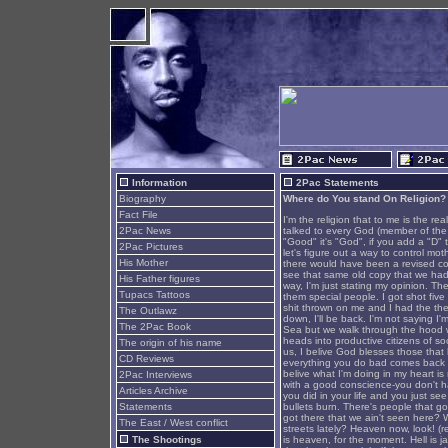
Information
2Pac Statements
Biography
Where do You stand On Religion?
Fact File
I'm the religion that to me is the real
2Pac News
talked to every God (member of the Fi
"Good" it's "God", if you add a "D" 
2Pac Pictures
let's figure out a way to control mo
His Mother
there would have been a revised copy
see that same old copy that we had f
His Father figures
way, I'm just stating my opinion. Th
Tupacs Tattoos
them special people. I got shot five
shit thrown on me and I had the thei
The Outlawz
down, I'll be back. I'm not saying I
The 2Pac Book
Sea but we walk through the hood w
heads into productive citizens of s
The origin of his name
us, I belive God blesses those that 
CD Reviews
everything you do bad comes back to 
belive what I'm doing in my heart is 
2Pac Interviews
with a good conscience-you don't ha
Articles Archive
you did in your life and you just see
Statements
bullets burn. There's people that go
got there that we ain't seen here? 
The East / West conflict
streets lately? Heaven now, look! (re
The Shootings
is heaven, for the moment. Hell is jai