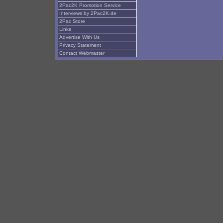
2Pac2K Promotion Service
Interviews by 2Pac2K.de
2Pac Store
Links
Advertise With Us
Privacy Statement
Contact Webmaster